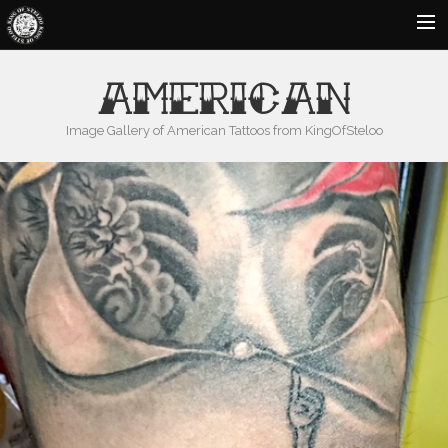
HOME
AMERICAN
ABOUT US
Image Gallery of American Tattoos from KingOfSteloo
GALLERY
BLOG
CONTACT